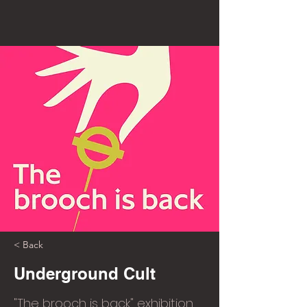
< Back
Underground Cult
"The brooch is back" exhibition