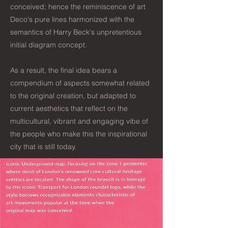
conceived; hence the reminiscence of art
Deco's pure lines harmonized with the
semantics of Harry Beck's unpretentious
initial diagram concept.
As a result, the final idea bears a
compendium of aspects somewhat related
to the original creation, but adapted to
current aesthetics that reflect on the
multicultural, vibrant and engaging vibe of
the people who make this the inspirational
city that is still today.