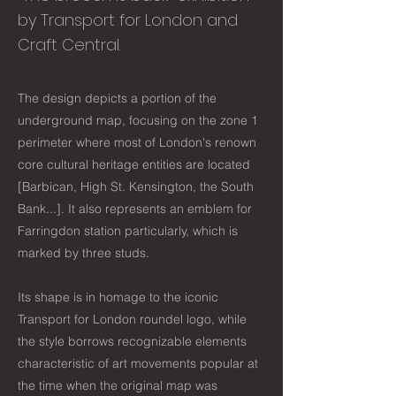
by Transport for London and
Craft Central.
The design depicts a portion of the
underground map, focusing on the zone 1
perimeter where most of London's renown
core cultural heritage entities are located
[Barbican, High St. Kensington, the South
Bank...]. It also represents an emblem for
Farringdon station particularly, which is
marked by three studs.
Its shape is in homage to the iconic
Transport for London roundel logo, while
the style borrows recognizable elements
characteristic of art movements popular at
the time when the original map was